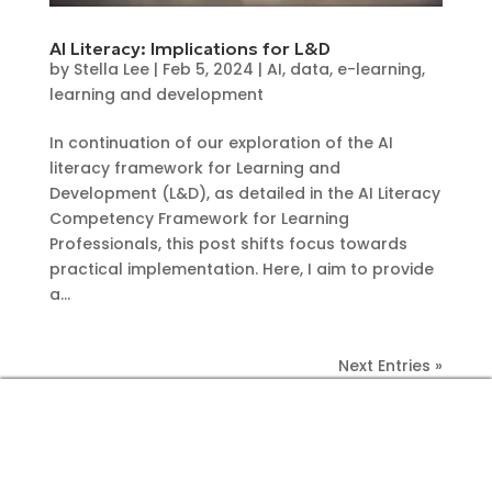
AI Literacy: Implications for L&D
by
Stella Lee
|
Feb 5, 2024
|
AI
,
data
,
e-learning
,
learning and development
In continuation of our exploration of the AI
literacy framework for Learning and
Development (L&D), as detailed in the AI Literacy
Competency Framework for Learning
Professionals, this post shifts focus towards
practical implementation. Here, I aim to provide
a...
Next Entries »
CONTACT US