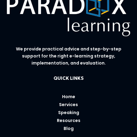
We provide practical advice and step-by-step
support for the right e-learning strategy,
implementation, and evaluation.
QUICK LINKS
Home
Services
Speaking
Resources
Blog