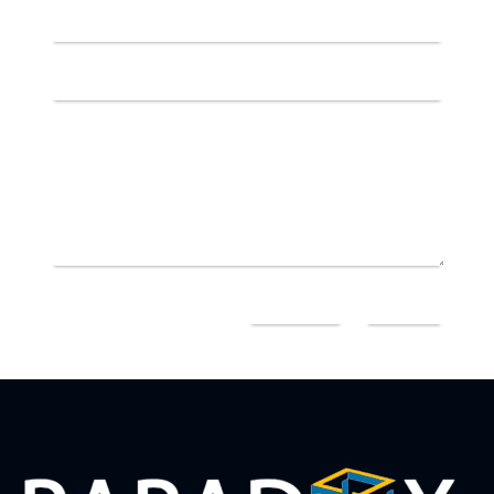
=
7 + 3
SEND