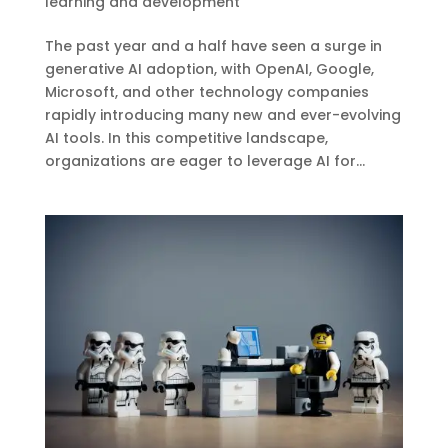
learning and development
The past year and a half have seen a surge in
generative AI adoption, with OpenAI, Google,
Microsoft, and other technology companies
rapidly introducing many new and ever-evolving
AI tools. In this competitive landscape,
organizations are eager to leverage AI for...