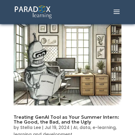
Treating GenAI Tool as Your Summer Intern:
The Good, the Bad, and the Ugly
by
Stella Lee
|
Jul 19, 2024
|
AI
,
data
,
e-learning
,
learning and development