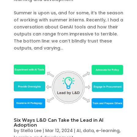
Summer is upon us, and for some, it’s the season
of working with summer interns. Recently, I had a
conversation about GenAI tools and how their
outputs can range from impressive to terrible.
The bottom line: we can’t blindly trust these
outputs, and varying...
Six Ways L&D Can Take the Lead in AI
Adoption
by
Stella Lee
|
Mar 12, 2024
|
AI
,
data
,
e-learning
,