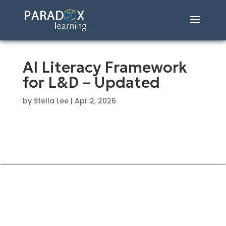
AI Literacy Framework
for L&D – Updated
by
Stella Lee
|
Apr 2, 2026
CONTACT US