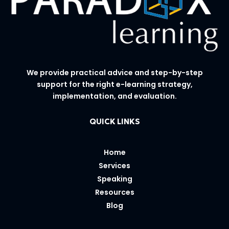
We provide practical advice and step-by-step
support for the right e-learning strategy,
implementation, and evaluation.
QUICK LINKS
Home
Services
Speaking
Resources
Blog