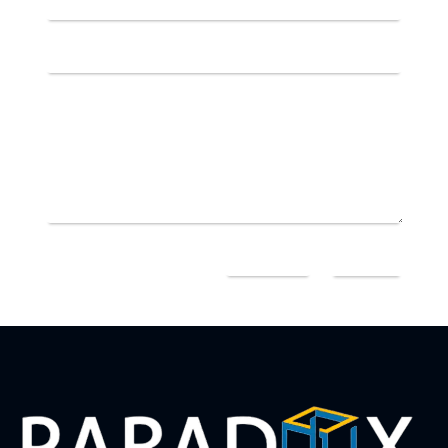
=
10 + 14
SEND