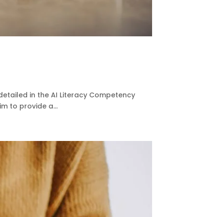
detailed in the AI Literacy Competency
m to provide a...