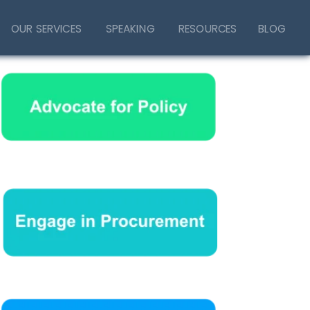
OUR SERVICES
SPEAKING
RESOURCES
BLOG