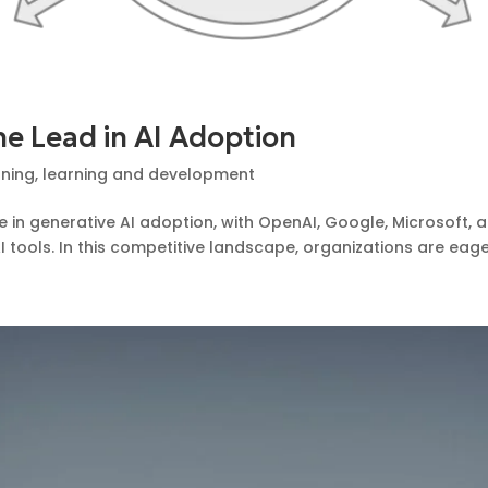
e Lead in AI Adoption
rning
,
learning and development
e in generative AI adoption, with OpenAI, Google, Microsoft,
tools. In this competitive landscape, organizations are eager 