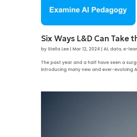
Six Ways L&D Can Take th
by
Stella Lee
|
Mar 12, 2024
|
AI
,
data
,
e-lea
The past year and a half have seen a surg
introducing many new and ever-evolving AI 