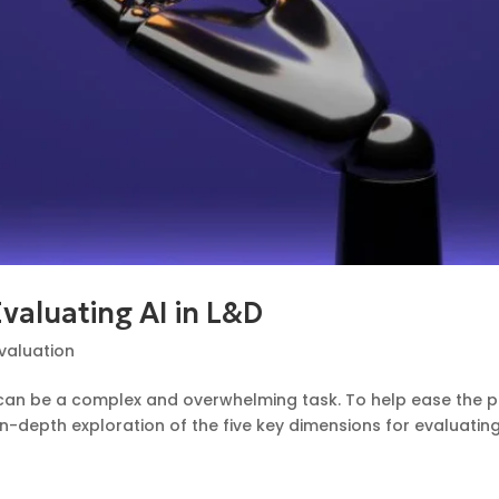
Evaluating AI in L&D
valuation
ns can be a complex and overwhelming task. To help ease the 
-depth exploration of the five key dimensions for evaluating A