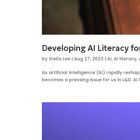
Developing AI Literacy f
by
Stella Lee
|
Aug 27, 2023
|
AI
,
AI literacy
,
As artificial intelligence (AI) rapidly re
becomes a pressing issue for us in L&D. AI li