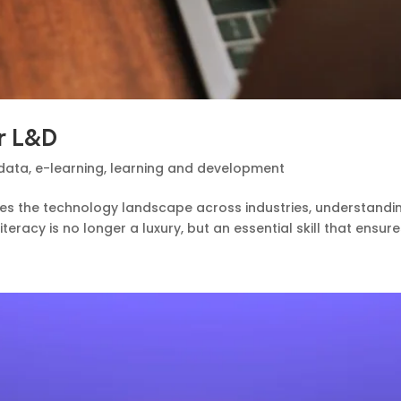
or L&D
data
,
e-learning
,
learning and development
shapes the technology landscape across industries, understand
teracy is no longer a luxury, but an essential skill that ensure