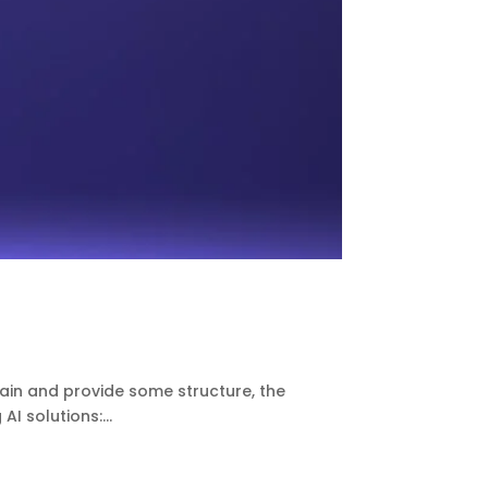
pain and provide some structure, the
I solutions:...