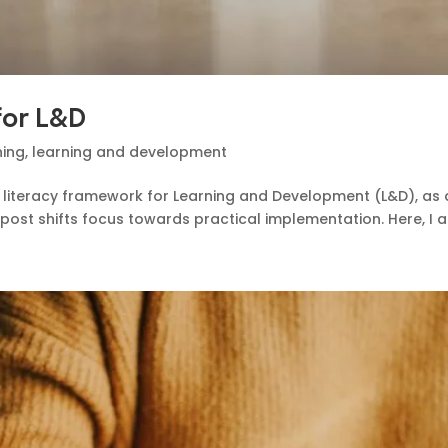
 for L&D
ning
,
learning and development
AI literacy framework for Learning and Development (L&D), as 
post shifts focus towards practical implementation. Here, I ai