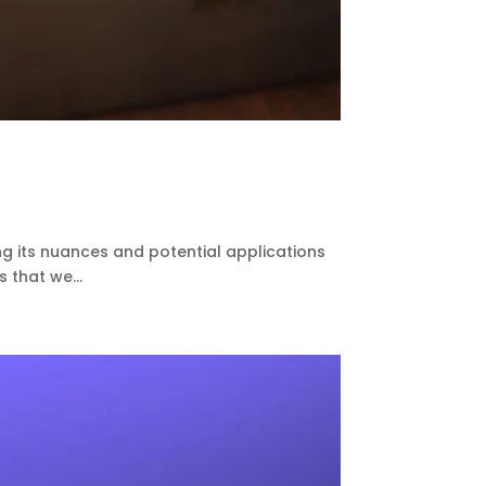
ing its nuances and potential applications
s that we...