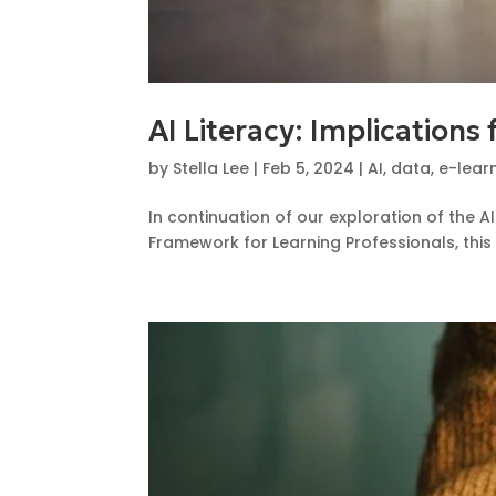
AI Literacy: Implications
by
Stella Lee
|
Feb 5, 2024
|
AI
,
data
,
e-lear
In continuation of our exploration of the 
Framework for Learning Professionals, this 