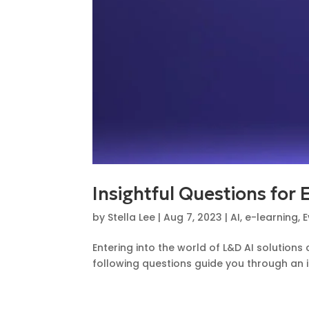
Insightful Questions for 
by
Stella Lee
|
Aug 7, 2023
|
AI
,
e-learning
,
E
Entering into the world of L&D AI solutio
following questions guide you through an in