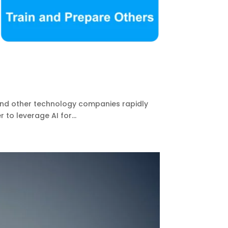
 and other technology companies rapidly
to leverage AI for...